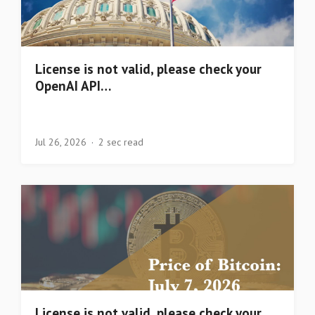
License is not valid, please check your
OpenAI API…
Jul 26, 2026
2 sec read
License is not valid, please check your