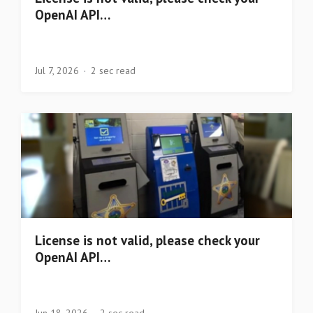
OpenAI API…
Jul 7, 2026
2 sec read
License is not valid, please check your
OpenAI API…