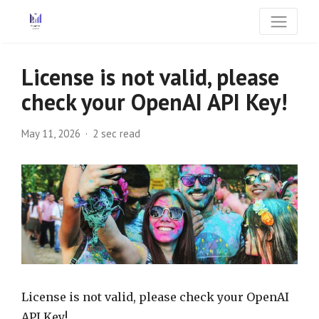
License is not valid, please
check your OpenAI API Key!
May 11, 2026
2 sec read
License is not valid, please check your OpenAI
API Key!