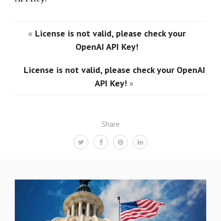
«
License is not valid, please check your
OpenAI API Key!
License is not valid, please check your OpenAI
API Key!
»
Share