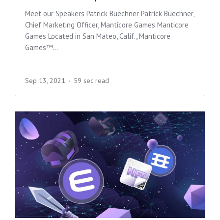
Meet our Speakers Patrick Buechner Patrick Buechner,
Chief Marketing Officer, Manticore Games Manticore
Games Located in San Mateo, Calif., Manticore
Games™...
Sep 13, 2021
59 sec read