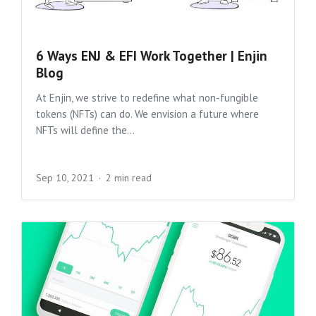
6 Ways ENJ & EFI Work Together | Enjin
Blog
At Enjin, we strive to redefine what non-fungible
tokens (NFTs) can do. We envision a future where
NFTs will define the...
Sep 10, 2021
2 min read