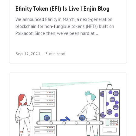
Efinity Token (EFI) Is Live | Enjin Blog
We announced Efinity in March, a next-generation
blockchain for non-fungible tokens (NFTs) built on
Polkadot. Since then, we’ve been hard at...
Sep 12, 2021
3 min read