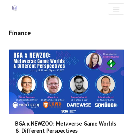
Finance
BGA x NEWZOO: Metaverse Game Worlds
& Different Perspectives